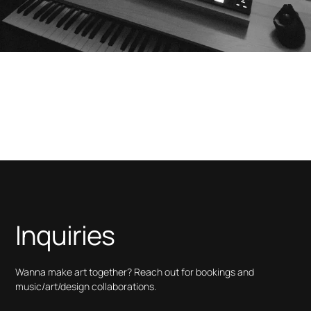
Inquiries
Wanna make art together? Reach out for bookings and
music/art/design collaborations.