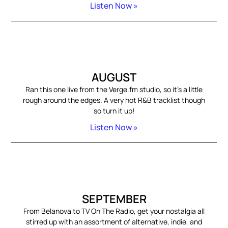
Listen Now »
AUGUST
Ran this one live from the Verge.fm studio, so it’s a little
rough around the edges. A very hot R&B tracklist though
so turn it up!
Listen Now »
SEPTEMBER
From Belanova to TV On The Radio, get your nostalgia all
stirred up with an assortment of alternative, indie, and