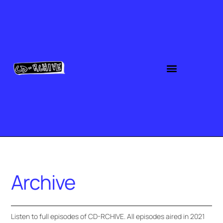
Archive
Listen to full episodes of CD-RCHIVE. All episodes aired in 2021