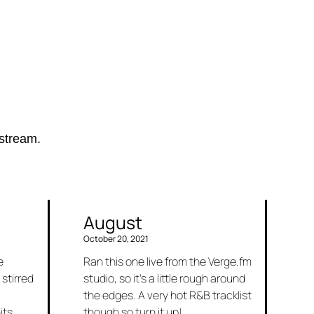
estream.
August
October 20, 2021
e
Ran this one live from the Verge.fm
 stirred
studio, so it’s a little rough around
the edges. A very hot R&B tracklist
its.
though so turn it up!