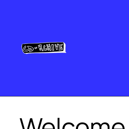
Welcome 