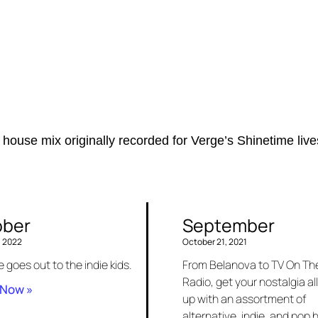
 house mix originally recorded for Verge’s Shinetime liv
ober
September
, 2022
October 21, 2021
e goes out to the indie kids.
From Belanova to TV On Th
Radio, get your nostalgia all
 Now »
up with an assortment of
alternative, indie, and pop h