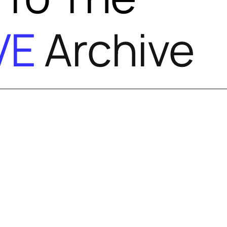
VE
Archive