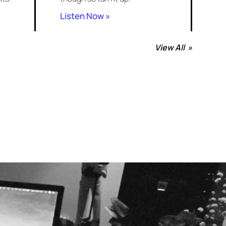
Listen Now »
View All »