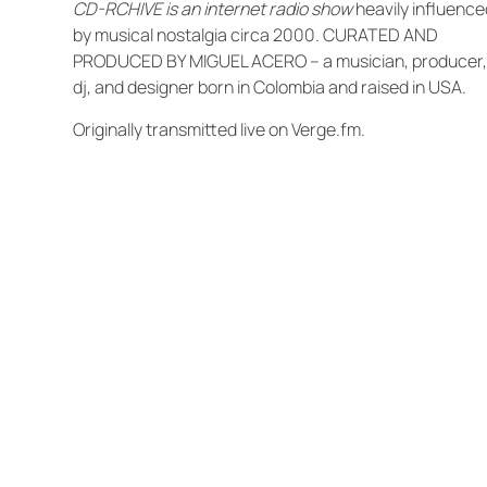
CD-RCHIVE is an internet radio show
heavily influence
by musical nostalgia circa 2000. CURATED AND
PRODUCED BY MIGUEL ACERO – a musician, producer
dj, and designer born in Colombia and raised in USA.
Originally transmitted live on Verge.fm.