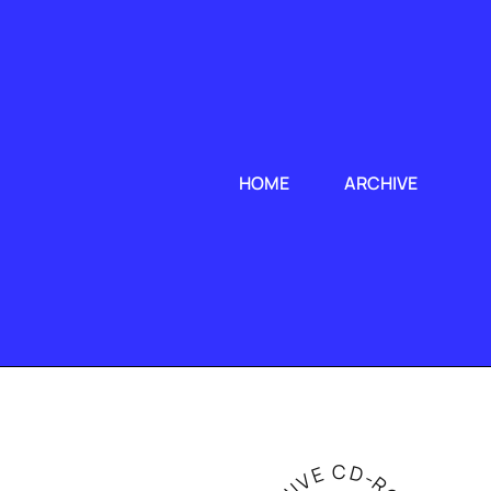
HOME
ARCHIVE