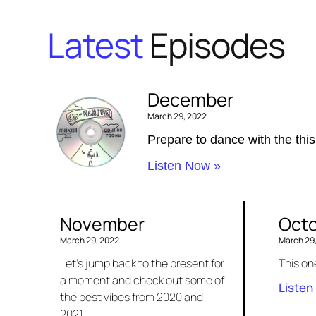
Latest
Episodes
December
March 29, 2022
Prepare to dance with the this
Listen Now »
November
Oct
March 29, 2022
March 29
Let’s jump back to the present for
This on
a moment and check out some of
Listen
the best vibes from 2020 and
2021.