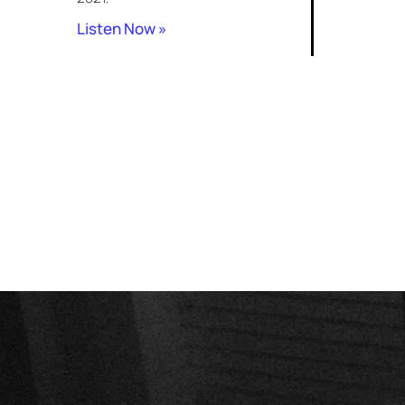
Listen Now »