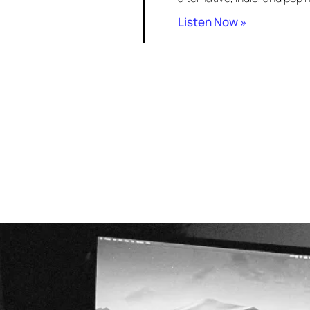
Listen Now »