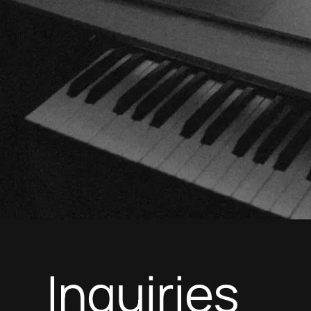
Inquiries