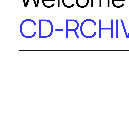
CD-RCHI